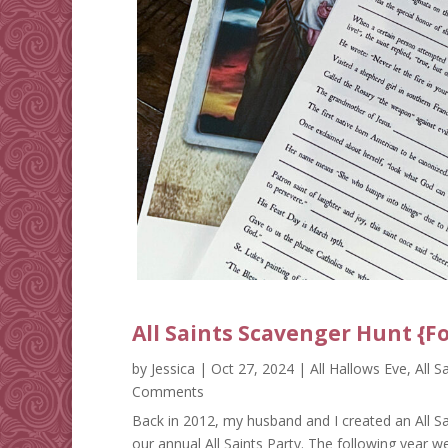
All Saints Scavenger Hunt {F
by
Jessica
|
Oct 27, 2024
|
All Hallows Eve
,
All S
Comments
Back in 2012, my husband and I created an All Sa
our annual All Saints Party. The following year w