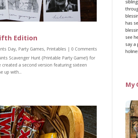
siblin
throu
blessi
has se
blessi
ifth Edition
see he
say a 
aints Day
,
Party Games
,
Printables
| 0 Comments
holine
ints Scavenger Hunt {Printable Party Game!} for
e created a second version featuring sixteen
e up with...
My 