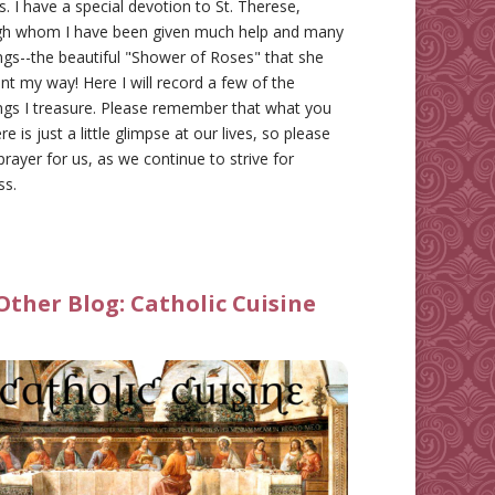
gs. I have a special devotion to St. Therese,
gh whom I have been given much help and many
ngs--the beautiful "Shower of Roses" that she
nt my way! Here I will record a few of the
ngs I treasure. Please remember that what you
re is just a little glimpse at our lives, so please
prayer for us, as we continue to strive for
ss.
Other Blog:
Catholic Cuisine