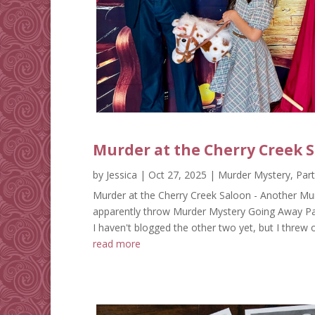
Murder at the Cherry Creek 
by
Jessica
|
Oct 27, 2025
|
Murder Mystery
,
Par
Murder at the Cherry Creek Saloon - Another Mur
apparently throw Murder Mystery Going Away Partie
I haven't blogged the other two yet, but I threw 
read more