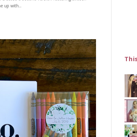
e up with...
Thi