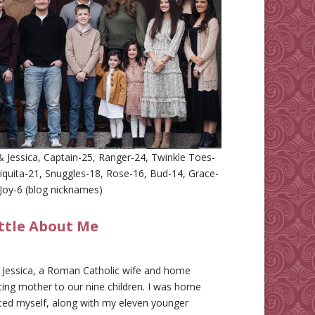
 Jessica, Captain-25, Ranger-24, Twinkle Toes-
iquita-21, Snuggles-18, Rose-16, Bud-14, Grace-
Joy-6 (blog nicknames)
ittle About Me
m Jessica, a Roman Catholic wife and home
ing mother to our nine children. I was home
ted myself, along with my eleven younger