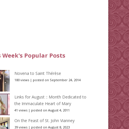
s Week's Popular Posts
Novena to Saint Thérèse
180 views
|
posted on September 24, 2014
Links for August :: Month Dedicated to
the Immaculate Heart of Mary
41 views
|
posted on August 4, 2011
On the Feast of St. John Vianney
39 views
|
posted on August 8, 2023