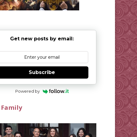
Get new posts by email:
Subscribe
Powered by
 Family