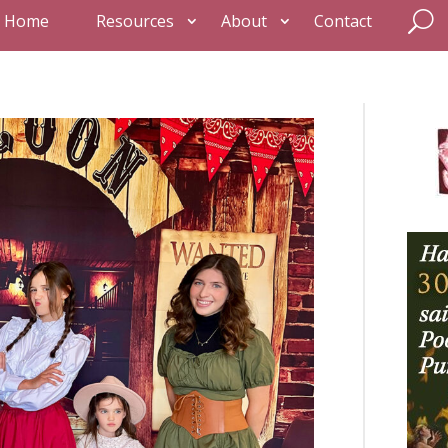
Home
Resources
About
Contact