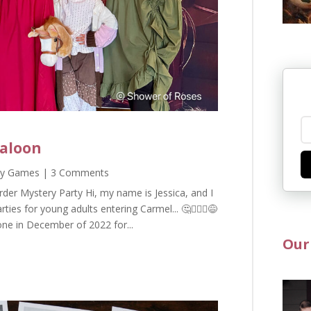
Saloon
ty Games
| 3 Comments
der Mystery Party Hi, my name is Jessica, and I
s for young adults entering Carmel... 🤔🤦🏻‍♀️😅
one in December of 2022 for...
Our