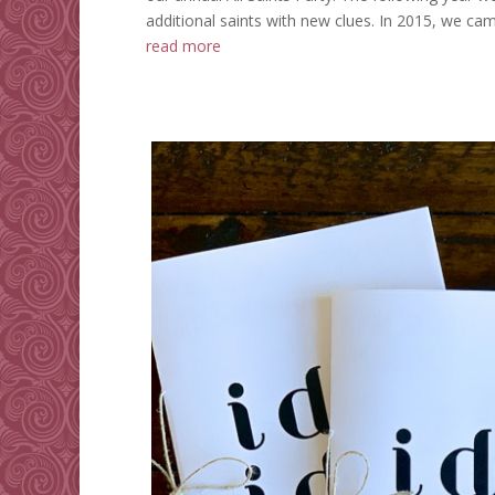
additional saints with new clues. In 2015, we cam
read more