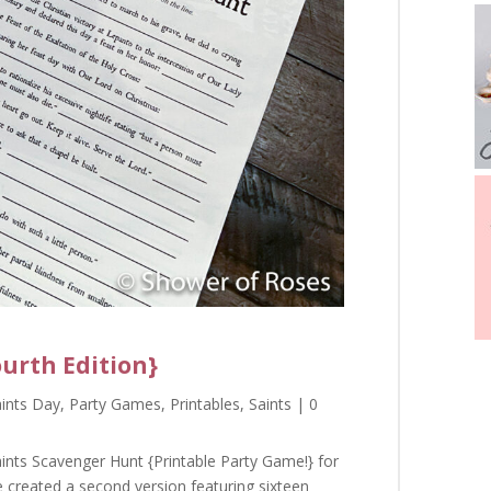
ourth Edition}
aints Day
,
Party Games
,
Printables
,
Saints
| 0
ints Scavenger Hunt {Printable Party Game!} for
e created a second version featuring sixteen