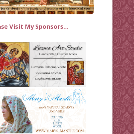
ase Visit My Sponsors…