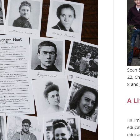
Sean &
22, Ch
8 and 
A L
Hi! I'
educat
educa