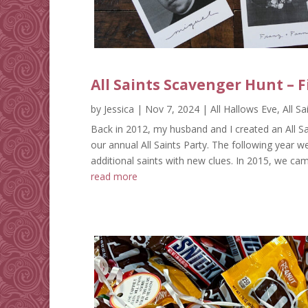
All Saints Scavenger Hunt – F
by
Jessica
|
Nov 7, 2024
|
All Hallows Eve
,
All S
Back in 2012, my husband and I created an All Sa
our annual All Saints Party. The following year w
additional saints with new clues. In 2015, we cam
read more