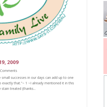
19, 2009
 Comments
he small successes in our days can add up to one
exactly that."~ 1 ~I already mentioned it in this
 stain treated (thanks...