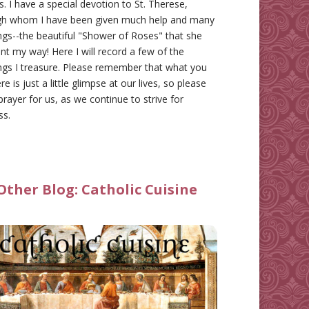
gs. I have a special devotion to St. Therese,
gh whom I have been given much help and many
ngs--the beautiful "Shower of Roses" that she
nt my way! Here I will record a few of the
ngs I treasure. Please remember that what you
re is just a little glimpse at our lives, so please
prayer for us, as we continue to strive for
ss.
Other Blog:
Catholic Cuisine