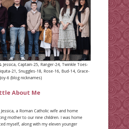
 Jessica, Captain-25, Ranger-24, Twinkle Toes-
iquita-21, Snuggles-18, Rose-16, Bud-14, Grace-
Joy-6 (blog nicknames)
ittle About Me
m Jessica, a Roman Catholic wife and home
ing mother to our nine children. I was home
ted myself, along with my eleven younger