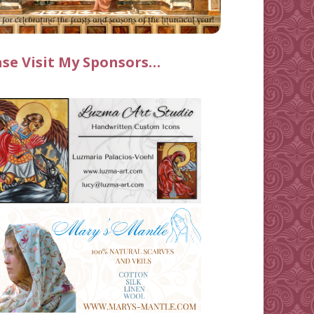
ase Visit My Sponsors…