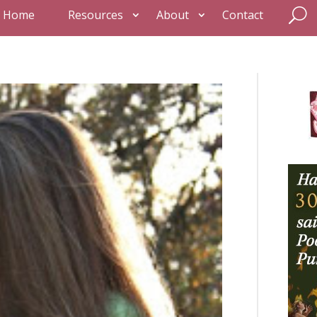
Home
Resources
About
Contact