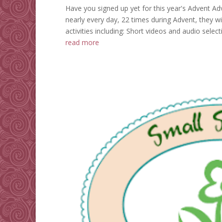
Have you signed up yet for this year's Advent Adv
nearly every day, 22 times during Advent, they wil
activities including: Short videos and audio select
read more