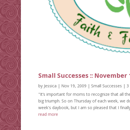
Small Successes :: November 
by
Jessica
|
Nov 19, 2009
|
Small Successes
| 3
"It’s important for moms to recognize that all t
big triumph. So on Thursday of each week, we do 
week's daybook, but I am so pleased that I finally
read more