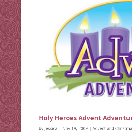
Holy Heroes Advent Adventu
by
Jessica
|
Nov 19, 2009
|
Advent and Christm