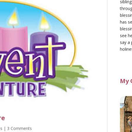
siblin
throu
blessi
has se
blessi
see he
say a 
holine
My 
re
as
| 3 Comments