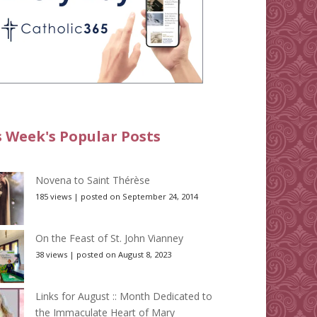
s Week's Popular Posts
Novena to Saint Thérèse
185 views
|
posted on September 24, 2014
On the Feast of St. John Vianney
38 views
|
posted on August 8, 2023
Links for August :: Month Dedicated to
the Immaculate Heart of Mary