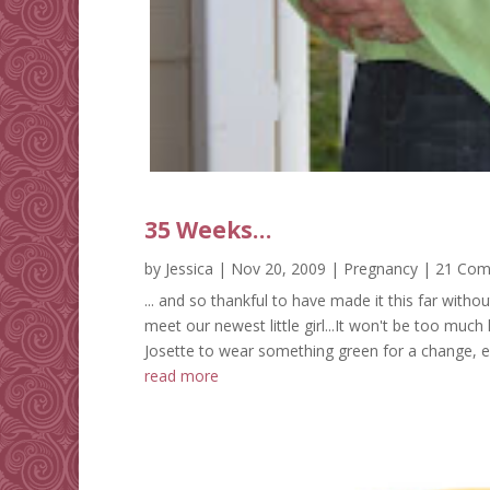
35 Weeks…
by
Jessica
|
Nov 20, 2009
|
Pregnancy
| 21 Co
... and so thankful to have made it this far witho
meet our newest little girl...It won't be too much
Josette to wear something green for a change, even 
read more