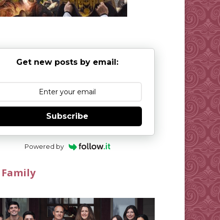
Get new posts by email:
Subscribe
Powered by
 Family