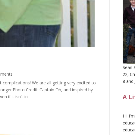
Sean &
mments
22, Ch
8 and 
ut complications! We are all getting very excited to
 longer!Photo Credit: Captain Oh, and inspired by
A L
if it isn't in...
Hi! I'
educat
educa