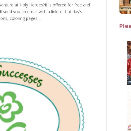
enture at Holy Heroes?It is offered for free and
l send you an email with a link to that day's
ions, coloring pages,...
Ple