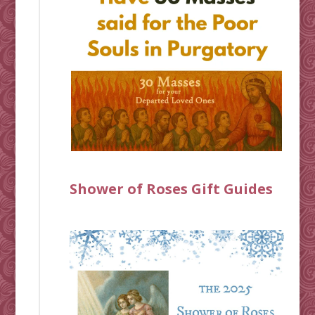
Shower of Roses Gift Guides