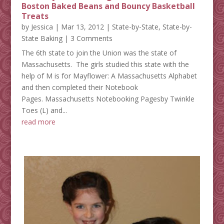
Boston Baked Beans and Bouncy Basketball
Treats
by
Jessica
|
Mar 13, 2012
|
State-by-State
,
State-by-
State Baking
| 3 Comments
The 6th state to join the Union was the state of
Massachusetts. The girls studied this state with the
help of M is for Mayflower: A Massachusetts Alphabet
and then completed their Notebook
Pages. Massachusetts Notebooking Pagesby Twinkle
Toes (L) and...
read more