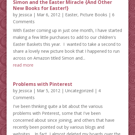
Simon and the Easter Miracle {And Other
New Books for Easter!}
by
Jessica
|
Mar 6, 2012
|
Easter
,
Picture Books
| 6
Comments
With Easter coming up in just one month, I have started
making a few little purchases to add to our children's
Easter Baskets this year. I wanted to take a second to
share a lovely new picture book that I happened to run
across on Amazon titled Simon and...
read more
Problems with Pinterest
by
Jessica
|
Mar 5, 2012
|
Uncategorized
| 4
Comments
I've been thinking quite a bit about the various
problems with Pinterest, some that I've been
concerned about since joining, and others that have
recently been pointed out by various blogs and
websites. In fact, I almost deleted my boards over the