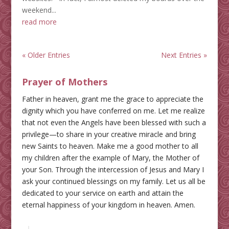
weekend...
read more
« Older Entries
Next Entries »
Prayer of Mothers
Father in heaven, grant me the grace to appreciate the
dignity which you have conferred on me. Let me realize
that not even the Angels have been blessed with such a
privilege—to share in your creative miracle and bring
new Saints to heaven. Make me a good mother to all
my children after the example of Mary, the Mother of
your Son. Through the intercession of Jesus and Mary I
ask your continued blessings on my family. Let us all be
dedicated to your service on earth and attain the
eternal happiness of your kingdom in heaven. Amen.