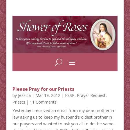
Please Pray for our Priests
by
Jessica
|
Mar 19, 2012
|
FSSP
,
Prayer Request
,
Priests
| 11 Comments
Yesterday I received an email from my dear mother-in-
law asking us to keep my husband's oldest brother in
our prayers and wanted to ask you all to do the same.