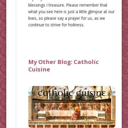
blessings I treasure. Please remember that
what you see here is just a little glimpse at our
lives, so please say a prayer for us, as we
continue to strive for holiness.
My Other Blog:
Catholic
Cuisine