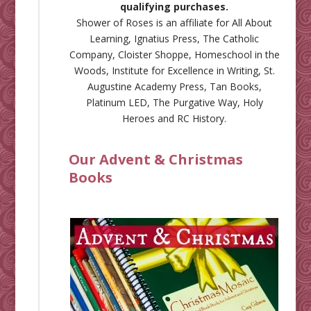
qualifying purchases.
Shower of Roses is an affiliate for
All About
Learning
,
Ignatius Press
,
The Catholic
Company
,
Cloister Shoppe
,
Homeschool in the
Woods
,
Institute for Excellence in Writing
,
St.
Augustine Academy Press
,
Tan Books
,
Platinum LED
,
The Purgative Way
,
Holy
Heroes
and
RC History
.
Our Advent & Christmas
Books