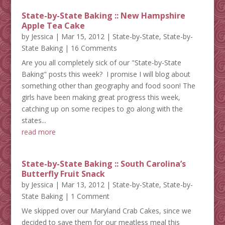
State-by-State Baking :: New Hampshire
Apple Tea Cake
by
Jessica
|
Mar 15, 2012
|
State-by-State
,
State-by-
State Baking
| 16 Comments
Are you all completely sick of our "State-by-State
Baking" posts this week? I promise I will blog about
something other than geography and food soon! The
girls have been making great progress this week,
catching up on some recipes to go along with the
states...
read more
State-by-State Baking :: South Carolina’s
Butterfly Fruit Snack
by
Jessica
|
Mar 13, 2012
|
State-by-State
,
State-by-
State Baking
| 1 Comment
We skipped over our Maryland Crab Cakes, since we
decided to save them for our meatless meal this