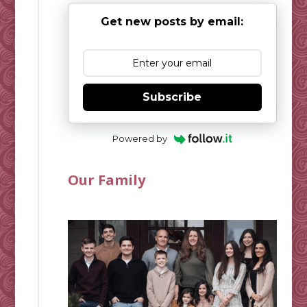
Get new posts by email:
Subscribe
Powered by
Our Family