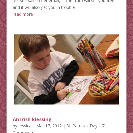
As she said in her email, ""The truth will set you free"
and it will also get you in trouble....
read more
An Irish Blessing
by
Jessica
|
Mar 17, 2012
|
St. Patrick's Day
| 7
Comments