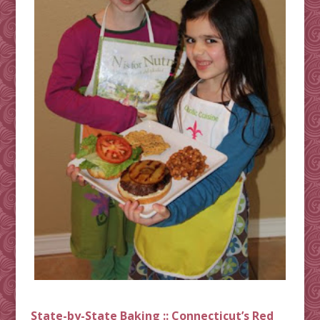
State-by-State Baking :: Connecticut’s Red