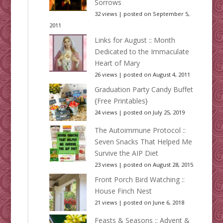
Sorrows
32 views
|
posted on September 5,
2011
Links for August :: Month
Dedicated to the Immaculate
Heart of Mary
26 views
|
posted on August 4, 2011
Graduation Party Candy Buffet
{Free Printables}
24 views
|
posted on July 25, 2019
The Autoimmune Protocol ::
Seven Snacks That Helped Me
Survive the AIP Diet
23 views
|
posted on August 28, 2015
Front Porch Bird Watching ::
House Finch Nest
21 views
|
posted on June 6, 2018
Feasts & Seasons :: Advent &