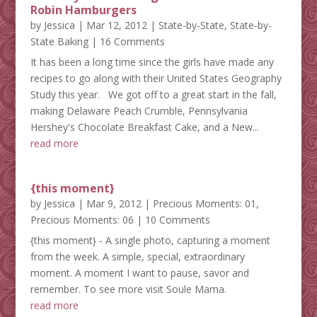
Robin Hamburgers
by
Jessica
|
Mar 12, 2012
|
State-by-State
,
State-by-
State Baking
| 16 Comments
It has been a long time since the girls have made any
recipes to go along with their United States Geography
Study this year. We got off to a great start in the fall,
making Delaware Peach Crumble, Pennsylvania
Hershey's Chocolate Breakfast Cake, and a New...
read more
{this moment}
by
Jessica
|
Mar 9, 2012
|
Precious Moments: 01
,
Precious Moments: 06
| 10 Comments
{this moment} - A single photo, capturing a moment
from the week. A simple, special, extraordinary
moment. A moment I want to pause, savor and
remember. To see more visit Soule Mama.
read more