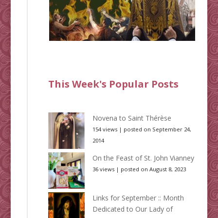
This Week's Popular Posts
Novena to Saint Thérèse
154 views
|
posted on September 24,
2014
On the Feast of St. John Vianney
36 views
|
posted on August 8, 2023
Links for September :: Month
Dedicated to Our Lady of