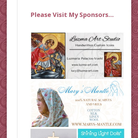
Please Visit My Sponsors…