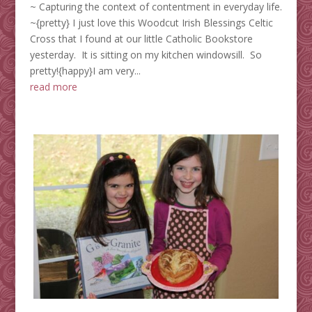
~ Capturing the context of contentment in everyday life.
~{pretty} I just love this Woodcut Irish Blessings Celtic
Cross that I found at our little Catholic Bookstore
yesterday. It is sitting on my kitchen windowsill. So
pretty!{happy}I am very...
read more