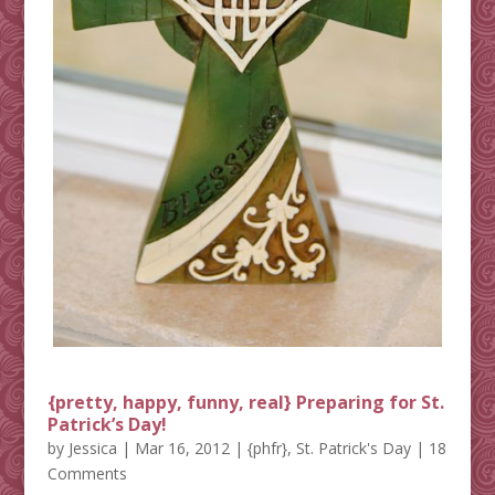
{pretty, happy, funny, real} Preparing for St.
Patrick’s Day!
by
Jessica
|
Mar 16, 2012
|
{phfr}
,
St. Patrick's Day
| 18
Comments