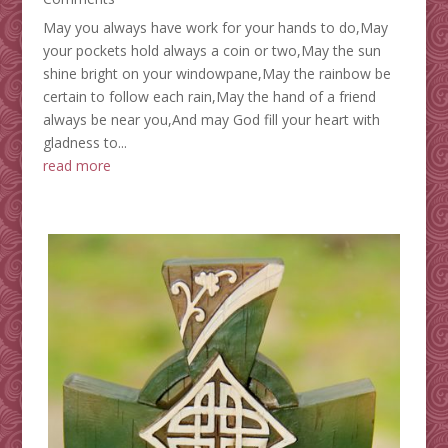
May you always have work for your hands to do,May
your pockets hold always a coin or two,May the sun
shine bright on your windowpane,May the rainbow be
certain to follow each rain,May the hand of a friend
always be near you,And may God fill your heart with
gladness to...
read more