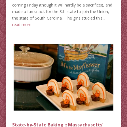
coming Friday (though it will hardly be a sacrifice!), and
made a fun snack for the 8th state to join the Union,
the state of South Carolina. The girls studied this...
read more
State-by-State Baking :: Massachusetts’