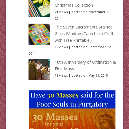
Christmas Collection
21 views
|
posted on November 17,
2014
The Seven Sacraments Stained
Glass Window {Catechism Craft
with Free Printable!}
19 views
|
posted on September 22,
2014
10th Anniversary of Ordination &
First Mass
19 views
|
posted on May 31, 2018