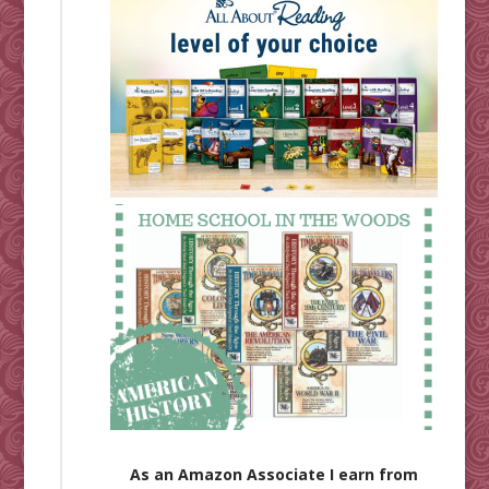
As an Amazon Associate I earn from