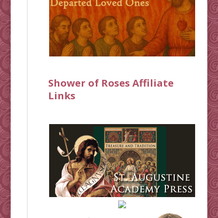
Shower of Roses Affiliate
Links