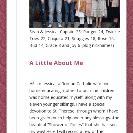
Sean & Jessica, Captain-25, Ranger-24, Twinkle
Toes-22, Chiquita-21, Snuggles-18, Rose-16,
Bud-14, Grace-8 and Joy-6 (blog nicknames)
A Little About Me
Hi! I'm Jessica, a Roman Catholic wife and
home educating mother to our nine children. I
was home educated myself, along with my
eleven younger siblings. I have a special
devotion to St. Therese, through whom I have
been given much help and many blessings--the
beautiful "Shower of Roses" that she has sent
my way! Here I will record a few of the