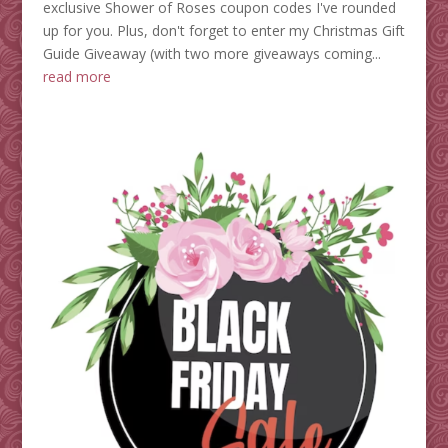
exclusive Shower of Roses coupon codes I've rounded
up for you. Plus, don't forget to enter my Christmas Gift
Guide Giveaway (with two more giveaways coming...
read more