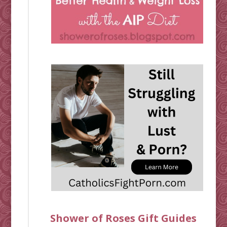
Shower of Roses Gift Guides