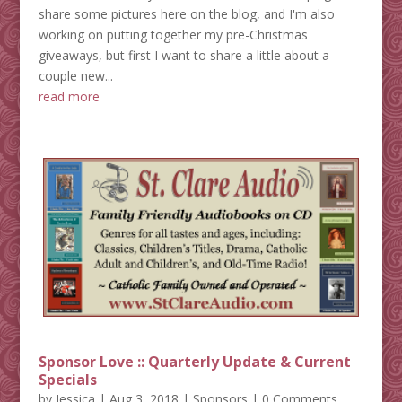
share some pictures here on the blog, and I'm also
working on putting together my pre-Christmas
giveaways, but first I want to share a little about a
couple new...
read more
Sponsor Love :: Quarterly Update & Current
Specials
by
Jessica
|
Aug 3, 2018
|
Sponsors
| 0 Comments