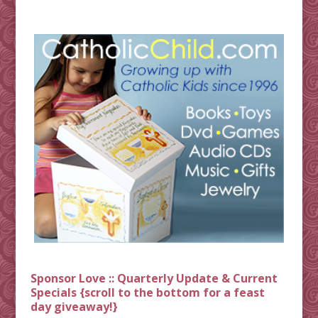
Sponsor Love :: Quarterly Update & Current
Specials {scroll to the bottom for a feast
day giveaway!}