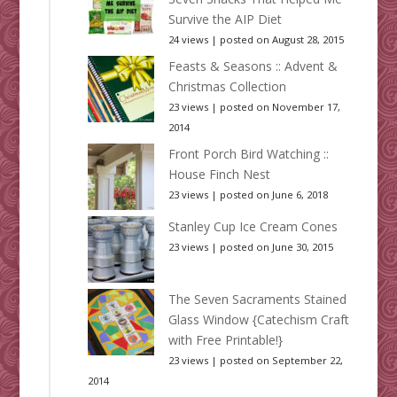
Survive the AIP Diet
24 views
|
posted on August 28, 2015
Feasts & Seasons :: Advent &
Christmas Collection
23 views
|
posted on November 17,
2014
Front Porch Bird Watching ::
House Finch Nest
23 views
|
posted on June 6, 2018
Stanley Cup Ice Cream Cones
23 views
|
posted on June 30, 2015
The Seven Sacraments Stained
Glass Window {Catechism Craft
with Free Printable!}
23 views
|
posted on September 22,
2014