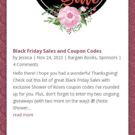
Black Friday Sales and Coupon Codes
by
Jessica
|
Nov 24, 2023
|
Bargain Books
,
Sponsors
|
4 Comments
Hello there! I hope you had a wonderful Thanksgiving!
Check out this list of great Black Friday Sales with
exclusive Shower of Roses coupon codes I've rounded
up for you. Plus, don't forget to enter my two ongoing
giveaways (with two more on the way)! 🎁 (Note:
Shower...
read more