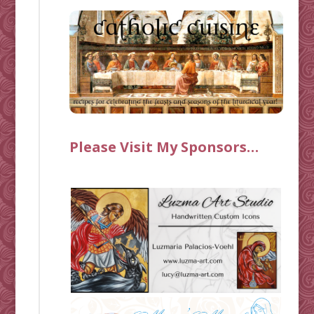
Please Visit My Sponsors…