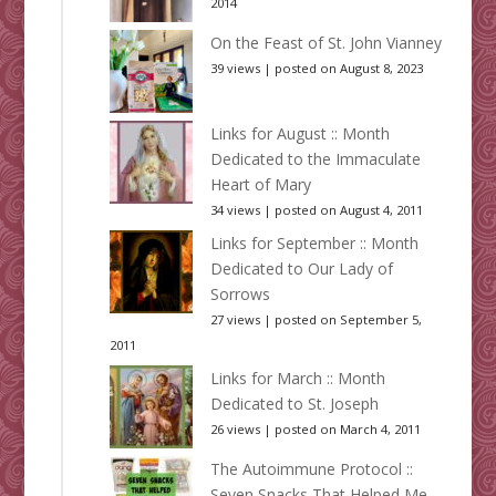
2014
On the Feast of St. John Vianney
39 views
|
posted on August 8, 2023
Links for August :: Month
Dedicated to the Immaculate
Heart of Mary
34 views
|
posted on August 4, 2011
Links for September :: Month
Dedicated to Our Lady of
Sorrows
27 views
|
posted on September 5,
2011
Links for March :: Month
Dedicated to St. Joseph
26 views
|
posted on March 4, 2011
The Autoimmune Protocol ::
Seven Snacks That Helped Me