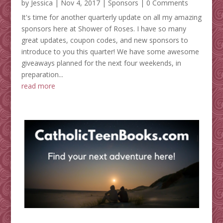
by
Jessica
|
Nov 4, 2017
|
Sponsors
| 0 Comments
It's time for another quarterly update on all my amazing
sponsors here at Shower of Roses. I have so many
great updates, coupon codes, and new sponsors to
introduce to you this quarter! We have some awesome
giveaways planned for the next four weekends, in
preparation...
read more