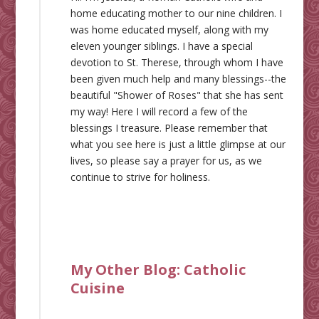
home educating mother to our nine children. I
was home educated myself, along with my
eleven younger siblings. I have a special
devotion to St. Therese, through whom I have
been given much help and many blessings--the
beautiful "Shower of Roses" that she has sent
my way! Here I will record a few of the
blessings I treasure. Please remember that
what you see here is just a little glimpse at our
lives, so please say a prayer for us, as we
continue to strive for holiness.
My Other Blog:
Catholic
Cuisine