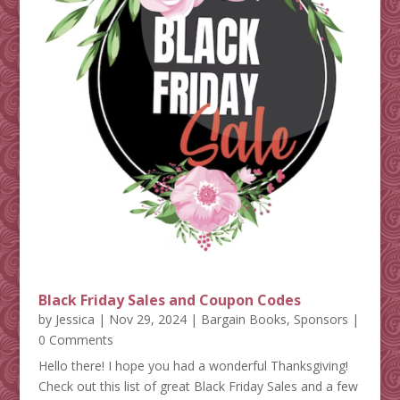
Black Friday Sales and Coupon Codes
by
Jessica
|
Nov 29, 2024
|
Bargain Books
,
Sponsors
|
0 Comments
Hello there! I hope you had a wonderful Thanksgiving!
Check out this list of great Black Friday Sales and a few