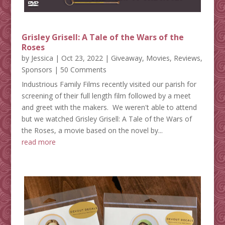
Grisley Grisell: A Tale of the Wars of the
Roses
by
Jessica
|
Oct 23, 2022
|
Giveaway
,
Movies
,
Reviews
,
Sponsors
| 50 Comments
Industrious Family Films recently visited our parish for
screening of their full length film followed by a meet
and greet with the makers. We weren't able to attend
but we watched Grisley Grisell: A Tale of the Wars of
the Roses, a movie based on the novel by...
read more