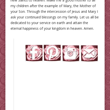
new Saints to heaven. Make me a good mother to all
my children after the example of Mary, the Mother of
your Son. Through the intercession of Jesus and Mary I
ask your continued blessings on my family. Let us all be
dedicated to your service on earth and attain the
eternal happiness of your kingdom in heaven. Amen.