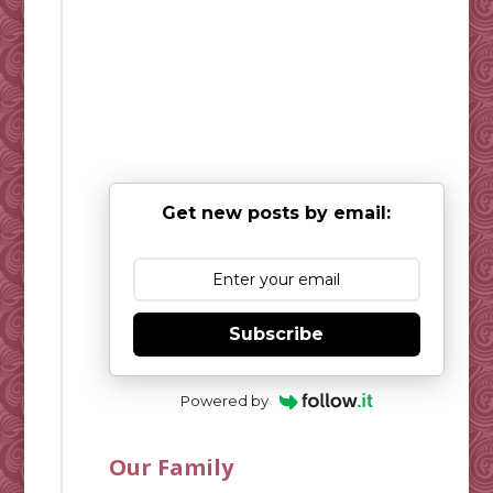
Get new posts by email:
Subscribe
Powered by
Our Family