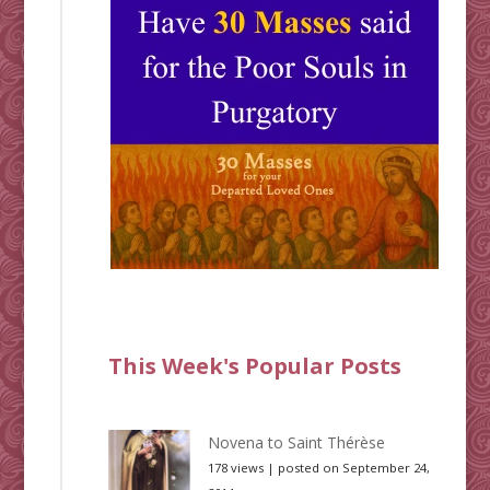
This Week's Popular Posts
Novena to Saint Thérèse
178 views
|
posted on September 24,