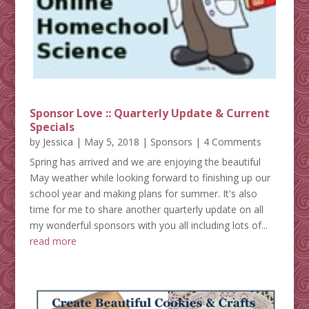
Sponsor Love :: Quarterly Update & Current
Specials
by
Jessica
|
May 5, 2018
|
Sponsors
| 4 Comments
Spring has arrived and we are enjoying the beautiful
May weather while looking forward to finishing up our
school year and making plans for summer. It's also
time for me to share another quarterly update on all
my wonderful sponsors with you all including lots of...
read more