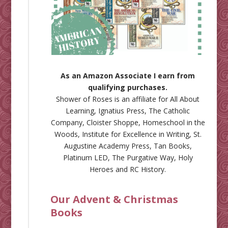
As an Amazon Associate I earn from
qualifying purchases.
Shower of Roses is an affiliate for
All About
Learning
,
Ignatius Press
,
The Catholic
Company
,
Cloister Shoppe
,
Homeschool in the
Woods
,
Institute for Excellence in Writing
,
St.
Augustine Academy Press
,
Tan Books
,
Platinum LED
,
The Purgative Way
,
Holy
Heroes
and
RC History
.
Our Advent & Christmas
Books