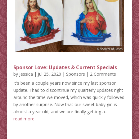
Sponsor Love: Updates & Current Specials
by
Jessica
|
Jul 25, 2020
|
Sponsors
| 2 Comments
It's been a couple years now since my last sponsor
update. I had to discontinue my quarterly updates right
around the time we moved, which was quickly followed
by another surprise. Now that our sweet baby girl is
almost a year old, and we are finally getting a...
read more