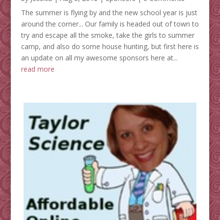
The summer is flying by and the new school year is just
around the corner... Our family is headed out of town to
try and escape all the smoke, take the girls to summer
camp, and also do some house hunting, but first here is
an update on all my awesome sponsors here at...
read more