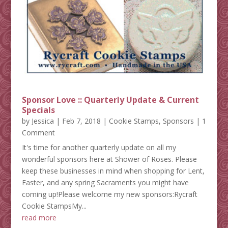
Sponsor Love :: Quarterly Update & Current
Specials
by
Jessica
|
Feb 7, 2018
|
Cookie Stamps
,
Sponsors
| 1
Comment
It's time for another quarterly update on all my
wonderful sponsors here at Shower of Roses. Please
keep these businesses in mind when shopping for Lent,
Easter, and any spring Sacraments you might have
coming up!Please welcome my new sponsors:Rycraft
Cookie StampsMy...
read more