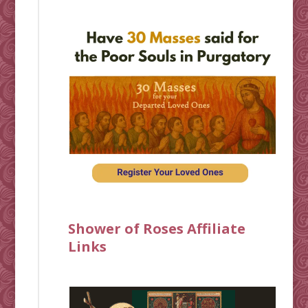
Shower of Roses Affiliate
Links