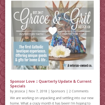
Sponsor Love :: Quarterly Update & Current
Specials
by
Jessica
|
Nov 7, 2018
|
Sponsors
| 2 Comments
We are working on unpacking and settling into our new
home. What a crazy month it has been! I'm hoping to