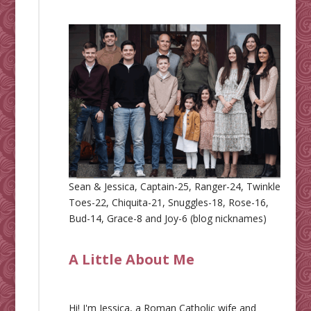
Sean & Jessica, Captain-25, Ranger-24, Twinkle
Toes-22, Chiquita-21, Snuggles-18, Rose-16,
Bud-14, Grace-8 and Joy-6 (blog nicknames)
A Little About Me
Hi! I'm Jessica, a Roman Catholic wife and