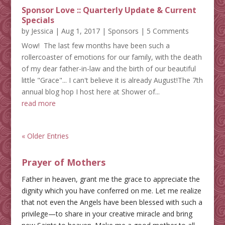
Sponsor Love :: Quarterly Update & Current
Specials
by
Jessica
|
Aug 1, 2017
|
Sponsors
| 5 Comments
Wow! The last few months have been such a
rollercoaster of emotions for our family, with the death
of my dear father-in-law and the birth of our beautiful
little "Grace"... I can't believe it is already August!The 7th
annual blog hop I host here at Shower of...
read more
« Older Entries
Prayer of Mothers
Father in heaven, grant me the grace to appreciate the
dignity which you have conferred on me. Let me realize
that not even the Angels have been blessed with such a
privilege—to share in your creative miracle and bring