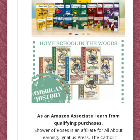
As an Amazon Associate I earn from
qualifying purchases.
Shower of Roses is an affiliate for
All About
Learning
,
Ignatius Press
,
The Catholic