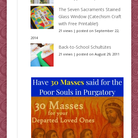
The Seven Sacraments Stained
Glass Window {Catechism Craft
with Free Printable!}
21 views
|
posted on September 22,
2014
Back-to-School Schultütes
21 views
|
posted on August 29, 2011