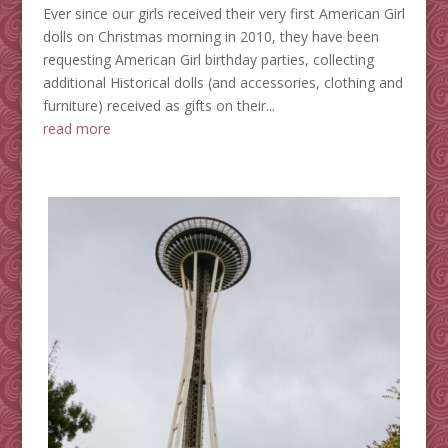
Ever since our girls received their very first American Girl
dolls on Christmas morning in 2010, they have been
requesting American Girl birthday parties, collecting
additional Historical dolls (and accessories, clothing and
furniture) received as gifts on their...
read more