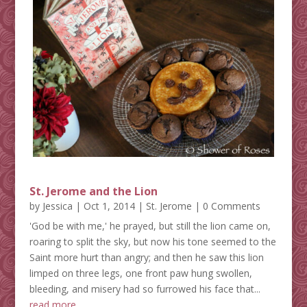
St. Jerome and the Lion
by
Jessica
|
Oct 1, 2014
|
St. Jerome
| 0 Comments
'God be with me,' he prayed, but still the lion came on,
roaring to split the sky, but now his tone seemed to the
Saint more hurt than angry; and then he saw this lion
limped on three legs, one front paw hung swollen,
bleeding, and misery had so furrowed his face that...
read more