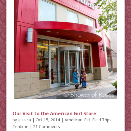
Our Visit to the American Girl Store
by
Jessica
|
Oct 15, 2014
|
American Girl
,
Field Trips
,
Teatime
| 21 Comments