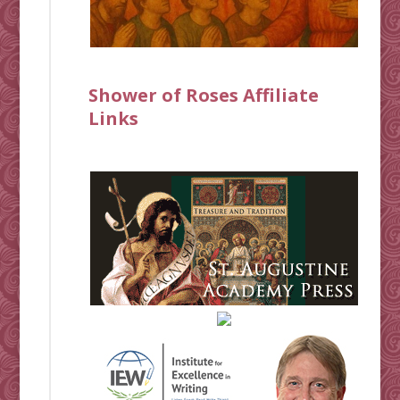
Shower of Roses Affiliate
Links