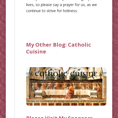
lives, so please say a prayer for us, as we
continue to strive for holiness.
My Other Blog:
Catholic
Cuisine