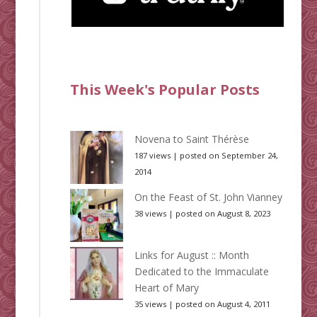
This Week's Popular Posts
Novena to Saint Thérèse
187 views
|
posted on September 24,
2014
On the Feast of St. John Vianney
38 views
|
posted on August 8, 2023
Links for August :: Month
Dedicated to the Immaculate
Heart of Mary
35 views
|
posted on August 4, 2011