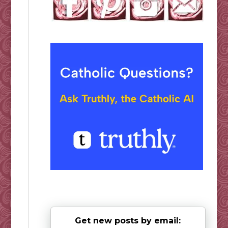
Get new posts by email: