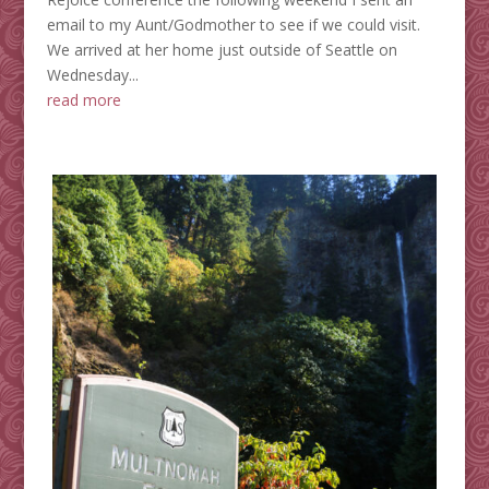
email to my Aunt/Godmother to see if we could visit.
We arrived at her home just outside of Seattle on
Wednesday...
read more