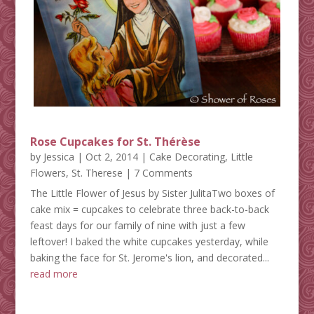
Rose Cupcakes for St. Thérèse
by
Jessica
|
Oct 2, 2014
|
Cake Decorating
,
Little
Flowers
,
St. Therese
| 7 Comments
The Little Flower of Jesus by Sister JulitaTwo boxes of
cake mix = cupcakes to celebrate three back-to-back
feast days for our family of nine with just a few
leftover! I baked the white cupcakes yesterday, while
baking the face for St. Jerome's lion, and decorated...
read more