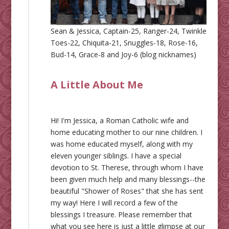
Sean & Jessica, Captain-25, Ranger-24, Twinkle
Toes-22, Chiquita-21, Snuggles-18, Rose-16,
Bud-14, Grace-8 and Joy-6 (blog nicknames)
A Little About Me
Hi! I'm Jessica, a Roman Catholic wife and
home educating mother to our nine children. I
was home educated myself, along with my
eleven younger siblings. I have a special
devotion to St. Therese, through whom I have
been given much help and many blessings--the
beautiful "Shower of Roses" that she has sent
my way! Here I will record a few of the
blessings I treasure. Please remember that
what you see here is just a little glimpse at our