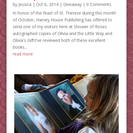
by
Jessica
|
Oct 6, 2014
|
Giveaway
| 0 Comments
In honor of the feast of St. Therese during this month
of October, Harvey House Publishing has offered to
send one of my visitors here at Shower of Roses
autographed copies of Olivia and the Little Way and
Olivia's Gift!I've reviewed both of these excellent
books...
read more