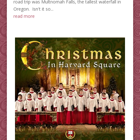
road trip was Multnomah Falls, the tallest waterfall in
Oregon. Isn't it so...
read more