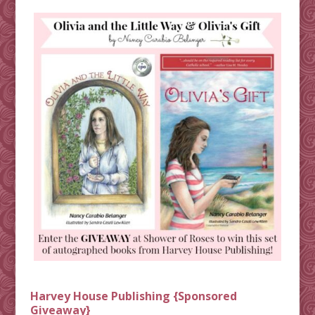
Harvey House Publishing {Sponsored
Giveaway}