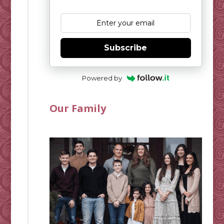
Subscribe
Powered by
Our Family