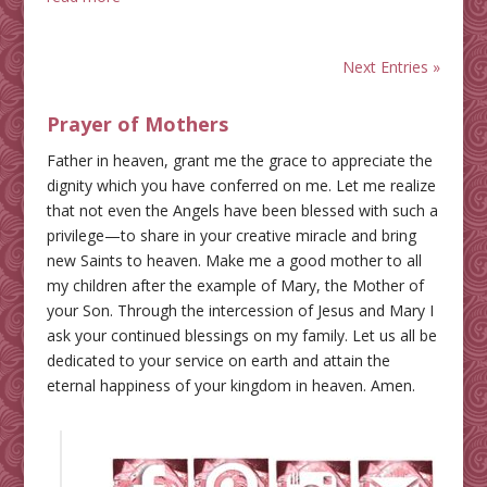
Next Entries »
Prayer of Mothers
Father in heaven, grant me the grace to appreciate the
dignity which you have conferred on me. Let me realize
that not even the Angels have been blessed with such a
privilege—to share in your creative miracle and bring
new Saints to heaven. Make me a good mother to all
my children after the example of Mary, the Mother of
your Son. Through the intercession of Jesus and Mary I
ask your continued blessings on my family. Let us all be
dedicated to your service on earth and attain the
eternal happiness of your kingdom in heaven. Amen.