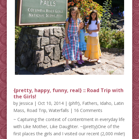
{pretty, happy, funny, real} :: Road Trip with
the Girls!
by
Jessica
|
Oct 10, 2014
|
{phfr}
,
Fathers
,
Idaho
,
Latin
Mass
,
Road Trip
,
Waterfalls
| 16 Comments
~ Capturing the context of contentment in everyday life
with Like Mother, Like Daughter. ~{pretty}One of the
first places the girls and I visited our recent (2,000 mile!)