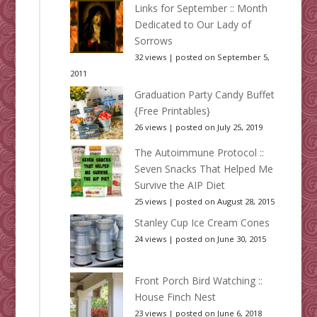
Links for September :: Month
Dedicated to Our Lady of
Sorrows
32 views
|
posted on September 5,
2011
Graduation Party Candy Buffet
{Free Printables}
26 views
|
posted on July 25, 2019
The Autoimmune Protocol ::
Seven Snacks That Helped Me
Survive the AIP Diet
25 views
|
posted on August 28, 2015
Stanley Cup Ice Cream Cones
24 views
|
posted on June 30, 2015
Front Porch Bird Watching ::
House Finch Nest
23 views
|
posted on June 6, 2018