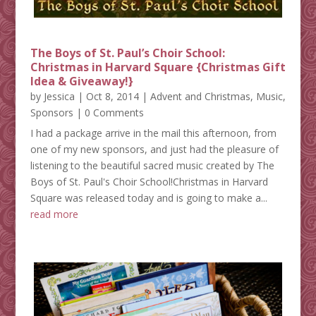
The Boys of St. Paul’s Choir School:
Christmas in Harvard Square {Christmas Gift
Idea & Giveaway!}
by
Jessica
|
Oct 8, 2014
|
Advent and Christmas
,
Music
,
Sponsors
| 0 Comments
I had a package arrive in the mail this afternoon, from
one of my new sponsors, and just had the pleasure of
listening to the beautiful sacred music created by The
Boys of St. Paul's Choir School!Christmas in Harvard
Square was released today and is going to make a...
read more