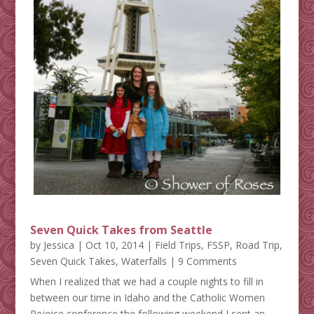
Seven Quick Takes from Seattle
by
Jessica
|
Oct 10, 2014
|
Field Trips
,
FSSP
,
Road Trip
,
Seven Quick Takes
,
Waterfalls
| 9 Comments
When I realized that we had a couple nights to fill in
between our time in Idaho and the Catholic Women
Rejoice conference the following weekend I sent an