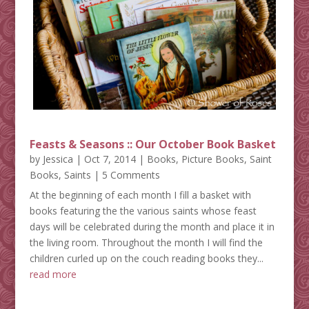
Feasts & Seasons :: Our October Book Basket
by
Jessica
|
Oct 7, 2014
|
Books
,
Picture Books
,
Saint
Books
,
Saints
| 5 Comments
At the beginning of each month I fill a basket with
books featuring the the various saints whose feast
days will be celebrated during the month and place it in
the living room. Throughout the month I will find the
children curled up on the couch reading books they...
read more