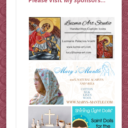
Please Visit My Sponsors…