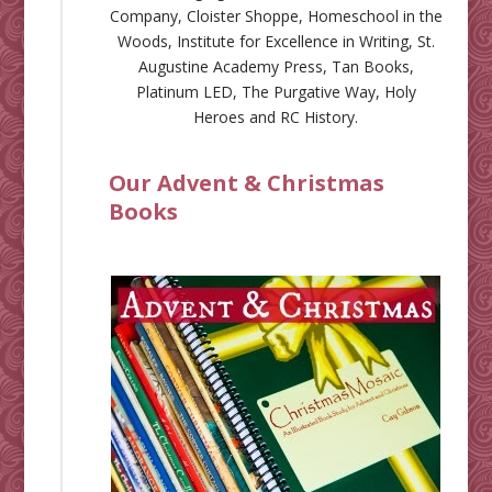
Company
,
Cloister Shoppe
,
Homeschool in the
Woods
,
Institute for Excellence in Writing
,
St.
Augustine Academy Press
,
Tan Books
,
Platinum LED
,
The Purgative Way
,
Holy
Heroes
and
RC History
.
Our Advent & Christmas
Books