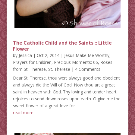
The Catholic Child and the Saints :: Little
Flower
by
Jessica
|
Oct 2, 2014
|
Jesus Make Me Worthy
,
Prayers for Children
,
Precious Moments: 06
,
Roses
from St. Therese
,
St. Therese
| 4 Comments
Dear St. Therese, thou wert always good and obedient
and always did the Will of God. Now thou art a great
saint in heaven with God. Thy loving and tender heart
rejoices to send down roses upon earth. O give me the
sweet flower of a great love for...
read more