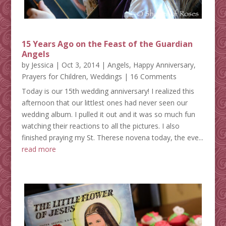
15 Years Ago on the Feast of the Guardian
Angels
by
Jessica
|
Oct 3, 2014
|
Angels
,
Happy Anniversary
,
Prayers for Children
,
Weddings
| 16 Comments
Today is our 15th wedding anniversary! I realized this
afternoon that our littlest ones had never seen our
wedding album. I pulled it out and it was so much fun
watching their reactions to all the pictures. I also
finished praying my St. Therese novena today, the eve...
read more